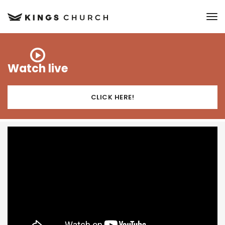
to
Watch live
CLICK HERE!