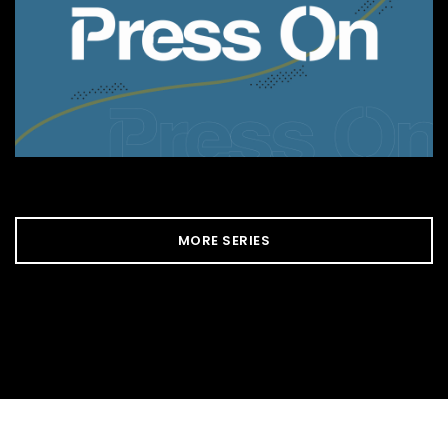
MORE SERIES