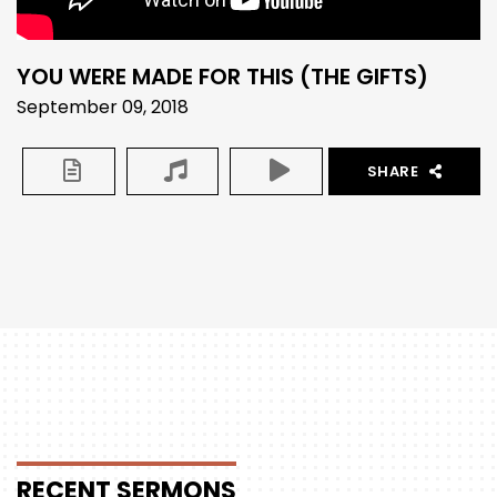
YOU WERE MADE FOR THIS (THE GIFTS)
September 09, 2018
SHARE
RECENT
SERMONS