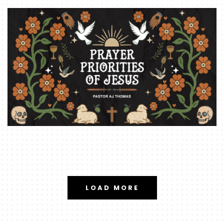
LOAD MORE