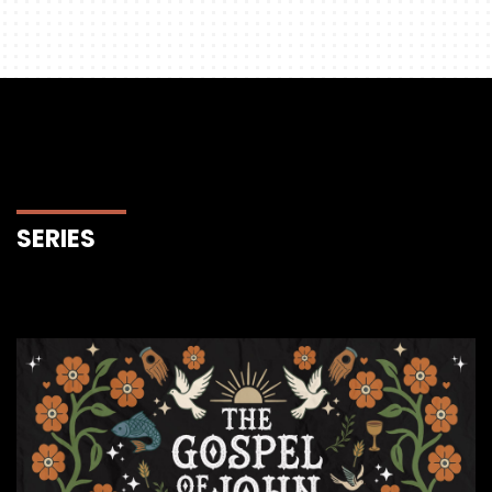
SERIES