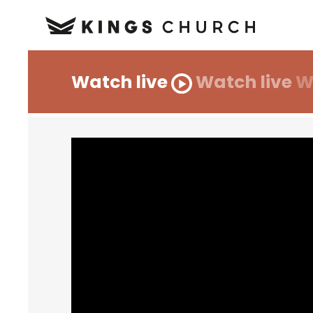
Watch live
Watch live
W