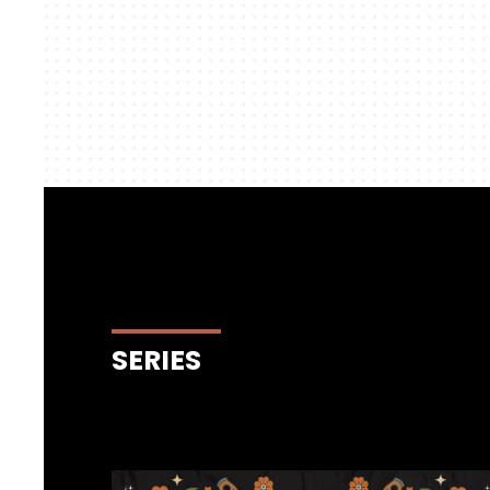
SERIES