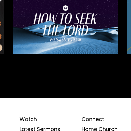
Watch
Connect
Latest Sermons
Home Church