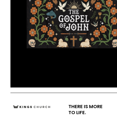
THERE IS MORE
TO LIFE.