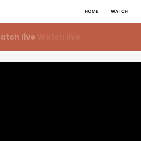
HOME
WATCH
atch live
Watch live