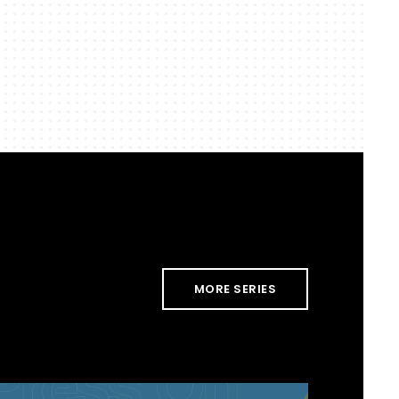
MORE SERIES