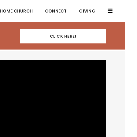
HOME CHURCH
CONNECT
GIVING
CLICK HERE!