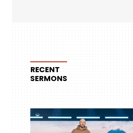
RECENT
SERMONS