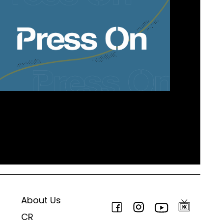
About Us
CR