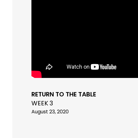
RETURN TO THE TABLE
WEEK 3
August 23, 2020