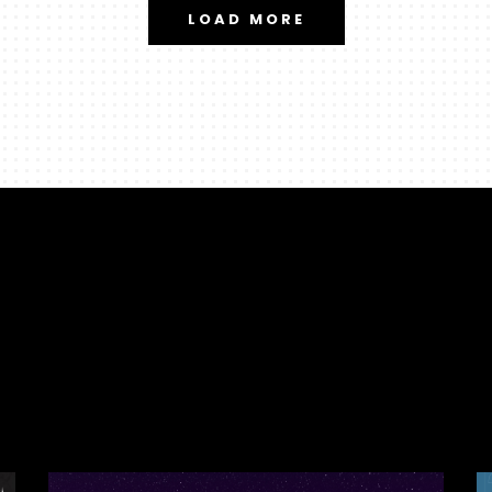
LOAD MORE