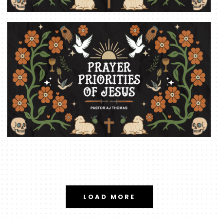
LOAD MORE