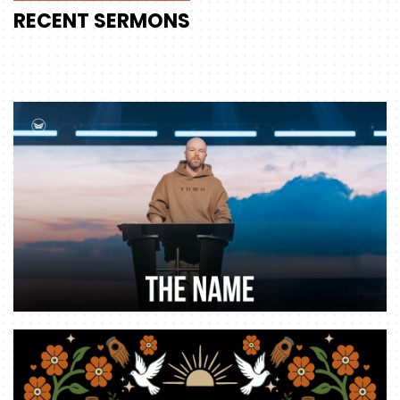
RECENT
SERMONS