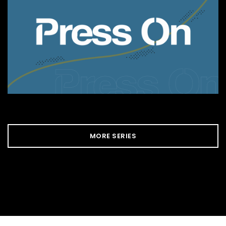
MORE SERIES