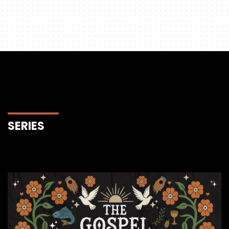
SERIES