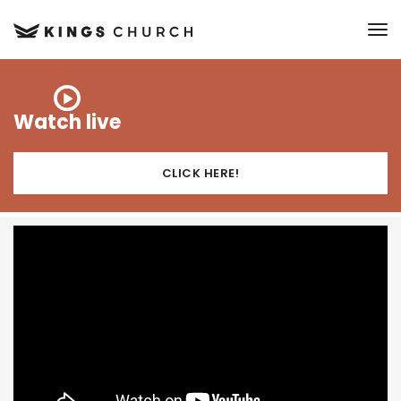
to
Watch live
CLICK HERE!