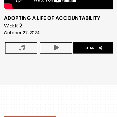
ADOPTING A LIFE OF ACCOUNTABILITY
WEEK 2
October 27, 2024
SHARE