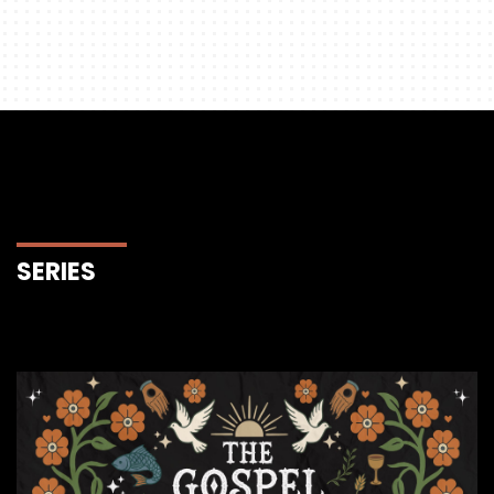
SERIES