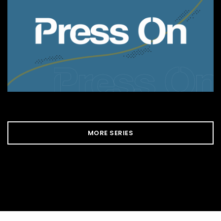
MORE SERIES