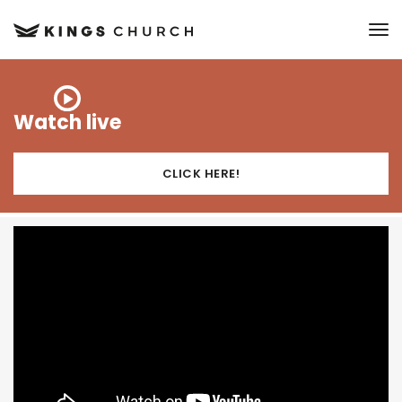
to
Watch live
CLICK HERE!