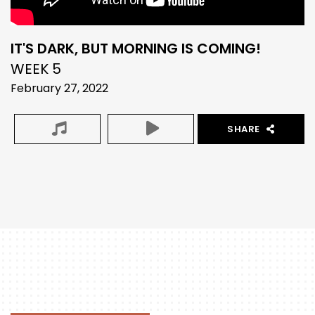
IT'S DARK, BUT MORNING IS COMING!
WEEK 5
February 27, 2022
SHARE