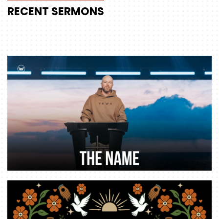
RECENT
SERMONS