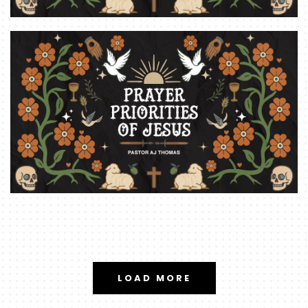
LOAD MORE