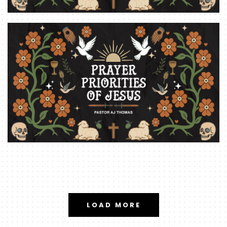
LOAD MORE