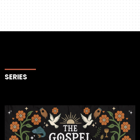
SERIES