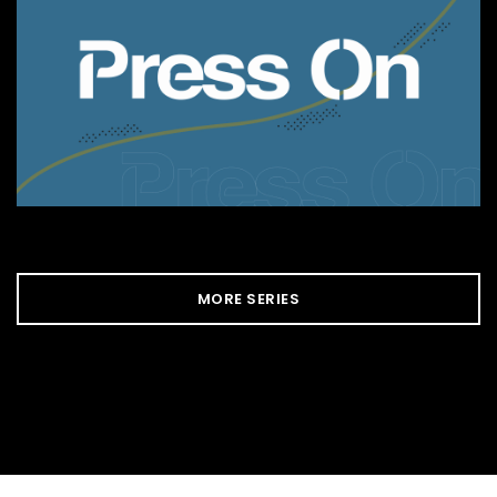
MORE SERIES