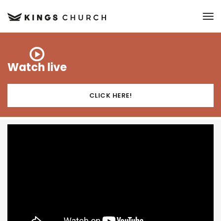
to
Watch live
CLICK HERE!