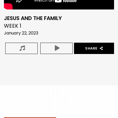
JESUS AND THE FAMILY
WEEK 1
January 22, 2023
SHARE