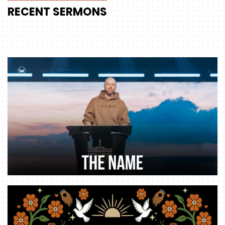
RECENT
SERMONS