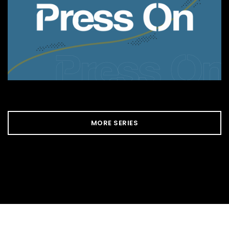
MORE SERIES