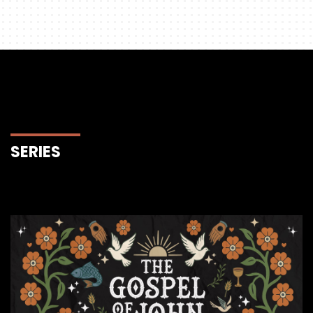
SERIES