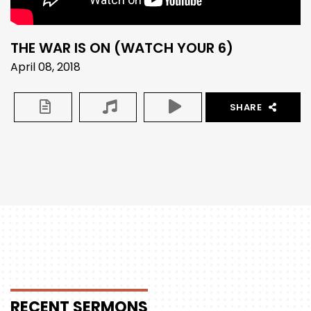
THE WAR IS ON (WATCH YOUR 6)
April 08, 2018
SHARE
RECENT
SERMONS