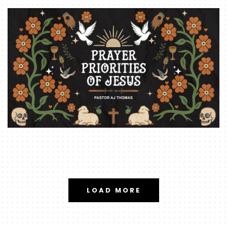
LOAD MORE