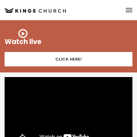
to
Watch live
CLICK HERE!