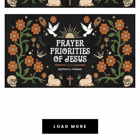
LOAD MORE