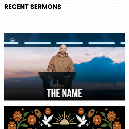
RECENT
SERMONS