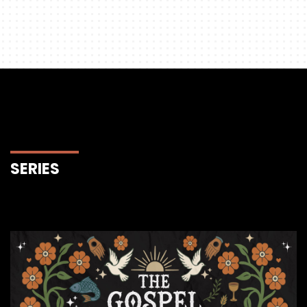
SERIES