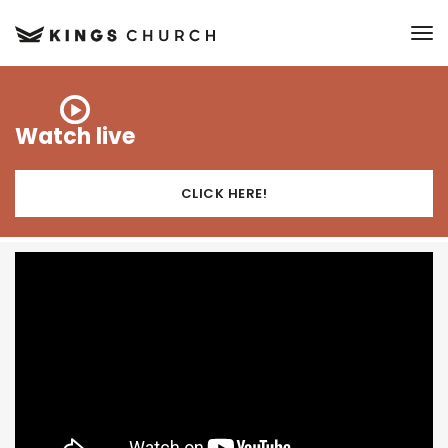
to
Watch live
CLICK HERE!