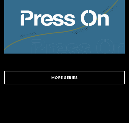
MORE SERIES