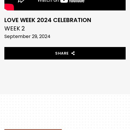
LOVE WEEK 2024 CELEBRATION
WEEK 2
September 29, 2024
SHARE