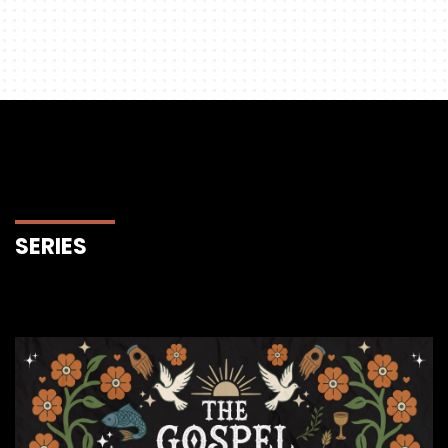
SERIES