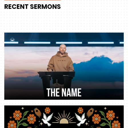
RECENT
SERMONS