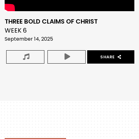
THREE BOLD CLAIMS OF CHRIST
WEEK 6
September 14, 2025
SHARE