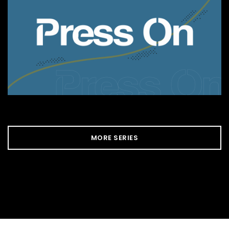
MORE SERIES