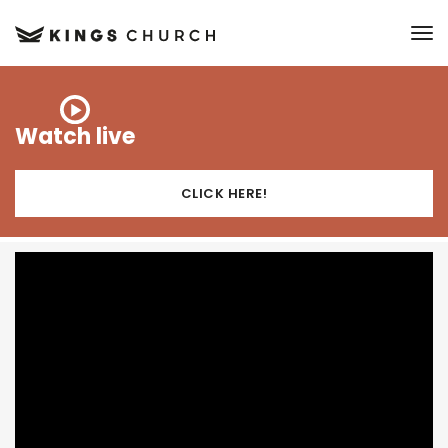
to
Watch live
CLICK HERE!