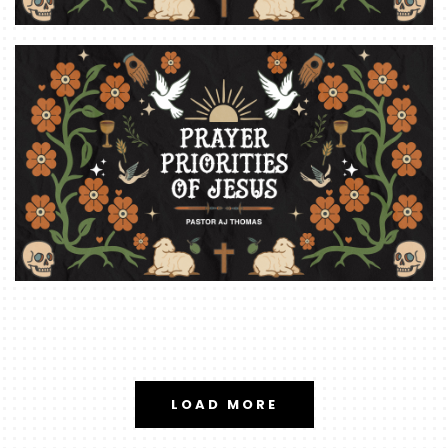
LOAD MORE