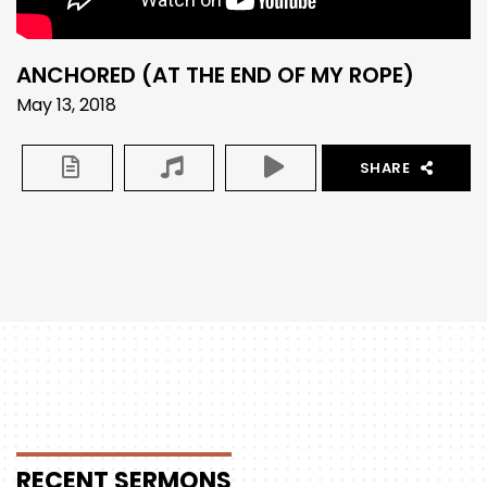
ANCHORED (AT THE END OF MY ROPE)
May 13, 2018
SHARE
RECENT
SERMONS