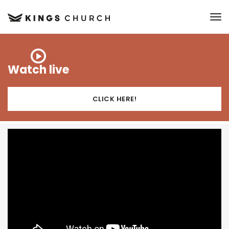
to
Watch live
CLICK HERE!