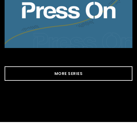
MORE SERIES