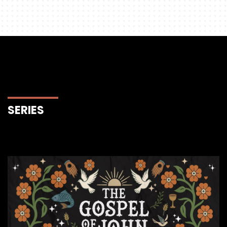
SERIES