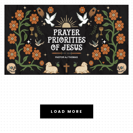
LOAD MORE