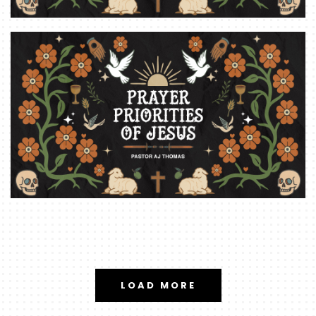
LOAD MORE