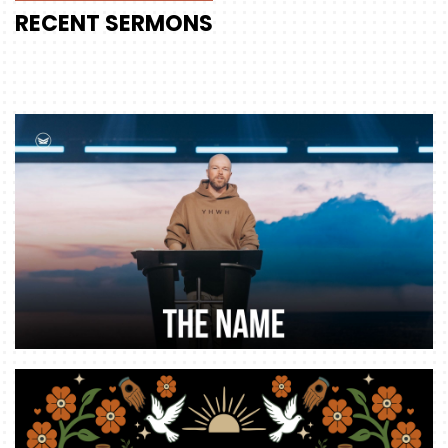
RECENT
SERMONS