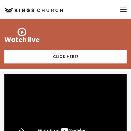
to
Watch live
CLICK HERE!