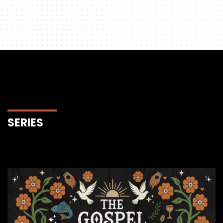
SERIES