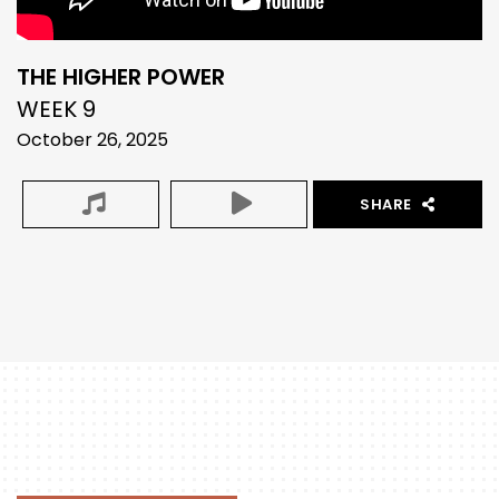
THE HIGHER POWER
WEEK 9
October 26, 2025
SHARE