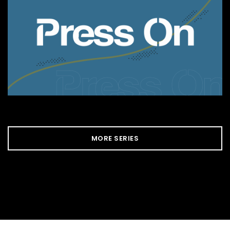
MORE SERIES