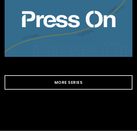
MORE SERIES