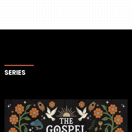
SERIES