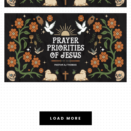
LOAD MORE