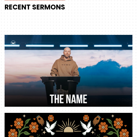
RECENT
SERMONS