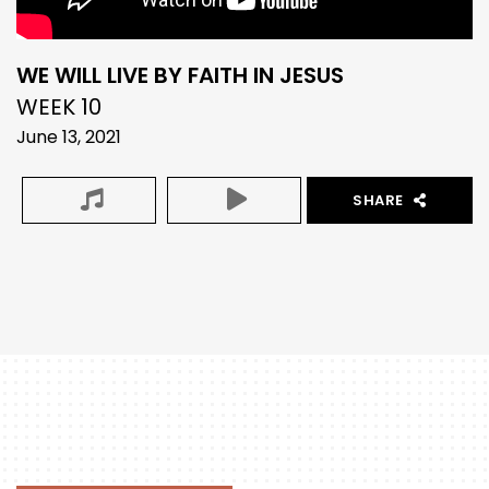
WE WILL LIVE BY FAITH IN JESUS
WEEK 10
June 13, 2021
SHARE