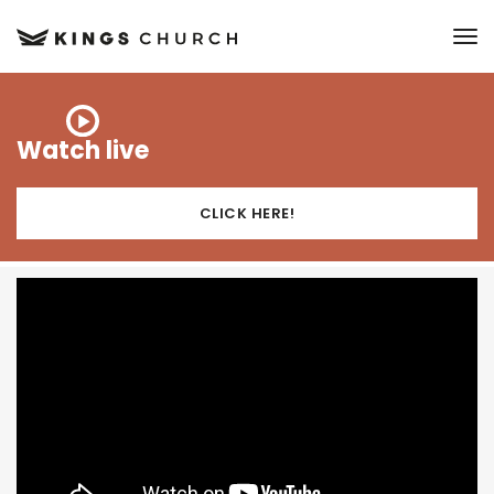
to
Watch live
CLICK HERE!