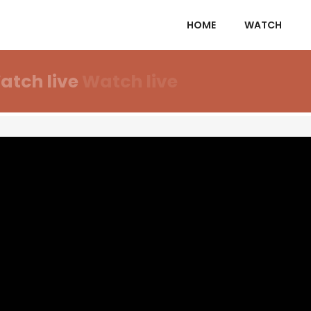
HOME
WATCH
atch live
Watch live