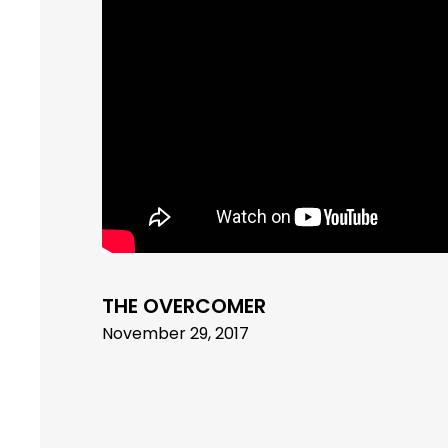
THE OVERCOMER
November 29, 2017