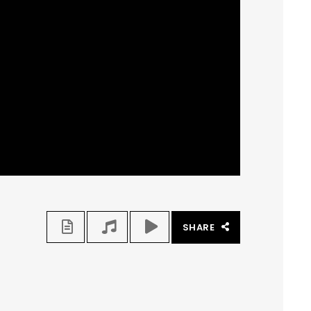
SHARE