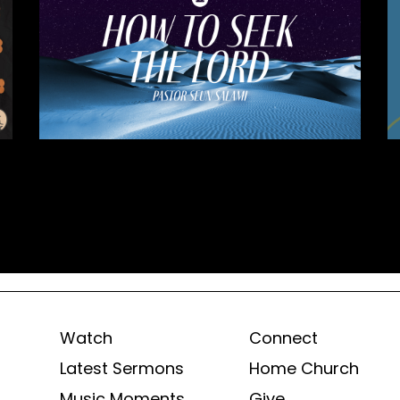
Watch
Connect
Latest Sermons
Home Church
Music Moments
Give