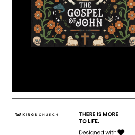
THERE IS MORE
TO LIFE.
Designed with