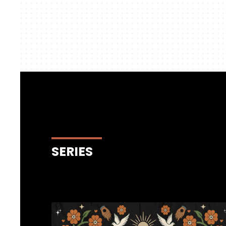
SERIES