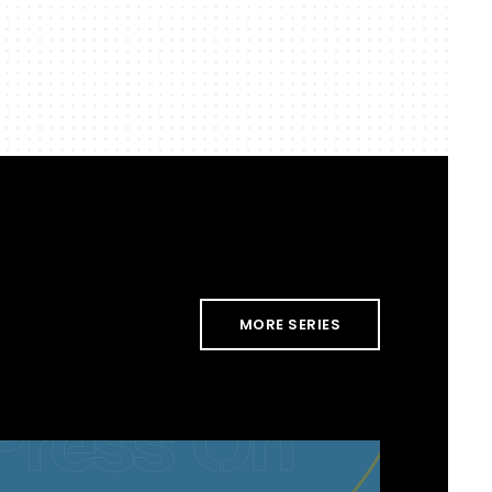
MORE SERIES