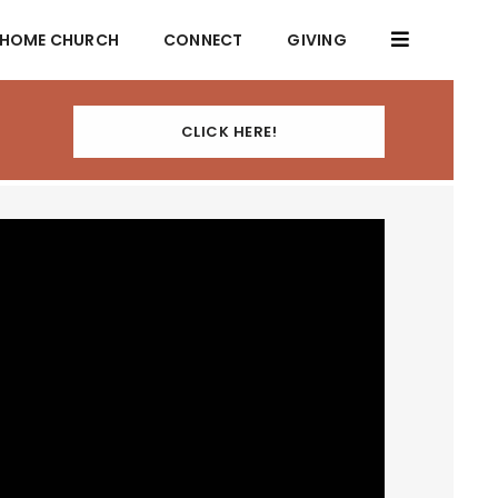
HOME CHURCH
CONNECT
GIVING
CLICK HERE!