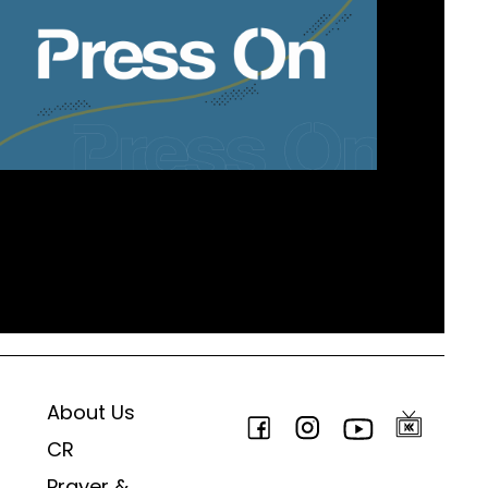
About Us
CR
Prayer &