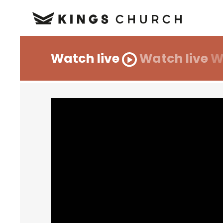
Watch live
Watch live
W