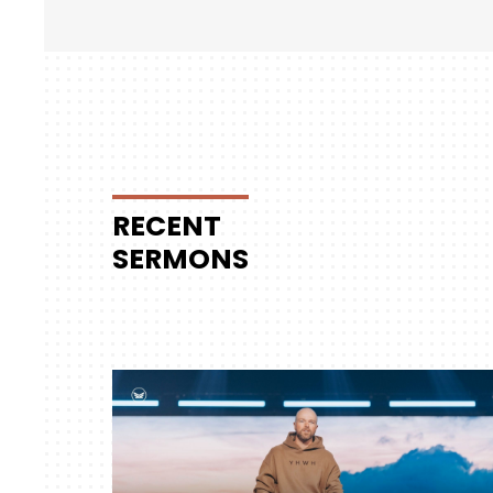
RECENT
SERMONS