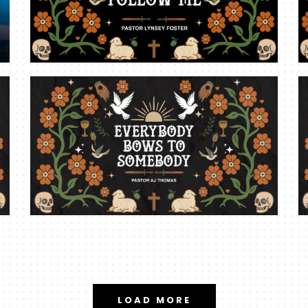
LOAD MORE