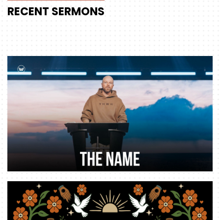
RECENT
SERMONS