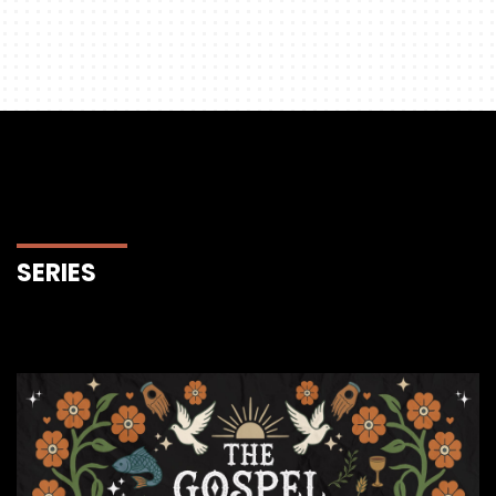
SERIES