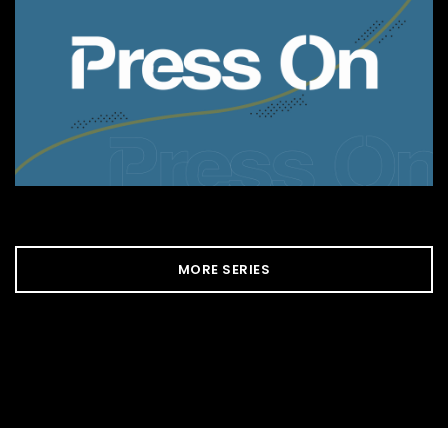
MORE SERIES