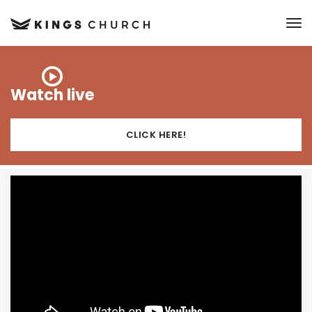
to
Watch live
CLICK HERE!