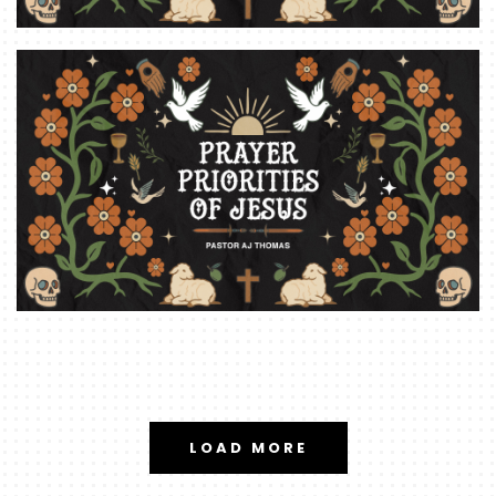
LOAD MORE