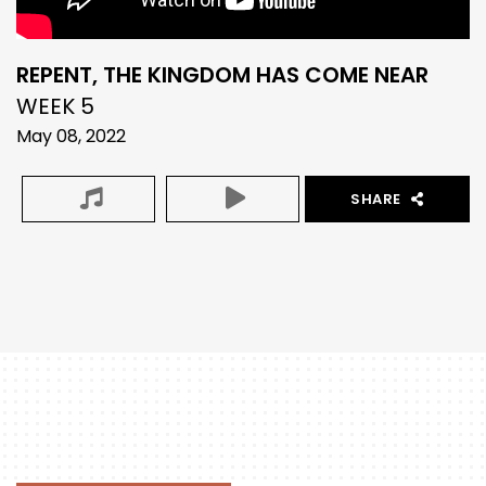
REPENT, THE KINGDOM HAS COME NEAR
WEEK 5
May 08, 2022
SHARE