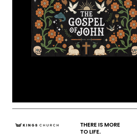
THERE IS MORE
TO LIFE.