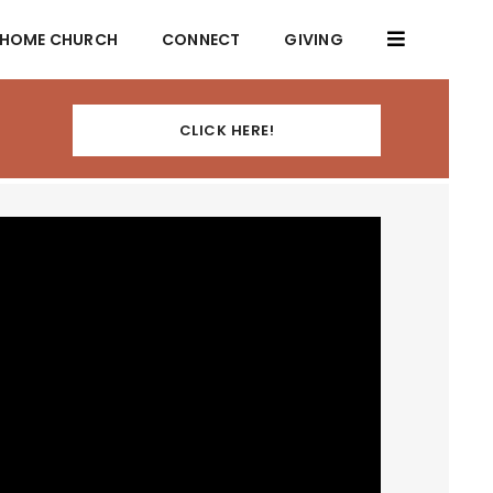
HOME CHURCH
CONNECT
GIVING
CLICK HERE!