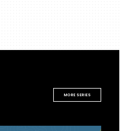
MORE SERIES