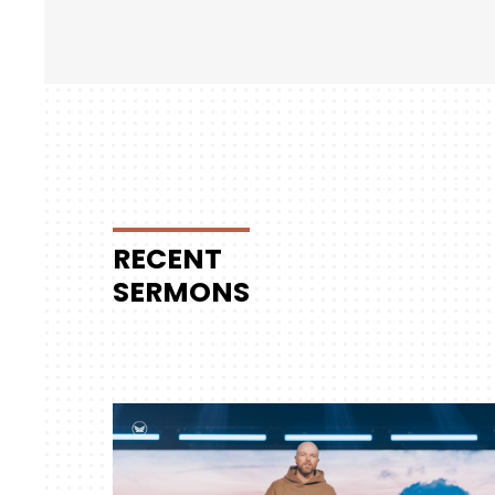
RECENT
SERMONS