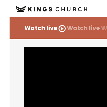
Watch live
Watch live
W