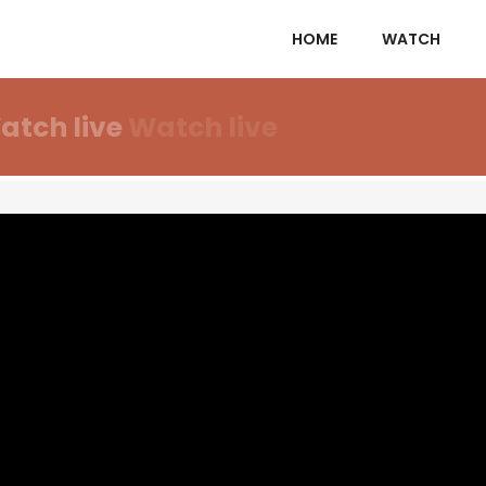
HOME
WATCH
atch live
Watch live