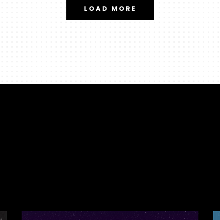
LOAD MORE