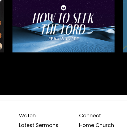
Watch
Connect
Latest Sermons
Home Church