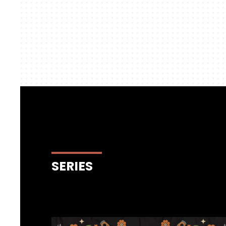
SERIES