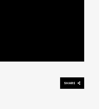
SHARE