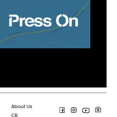
About Us
CR