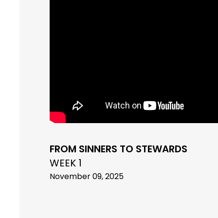
FROM SINNERS TO STEWARDS
WEEK 1
November 09, 2025