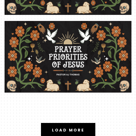
LOAD MORE