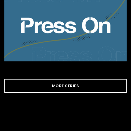
MORE SERIES