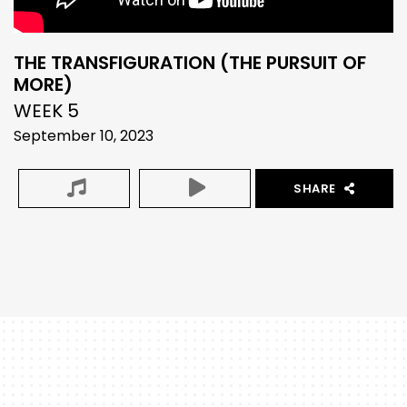
THE TRANSFIGURATION (THE PURSUIT OF
MORE)
WEEK 5
September 10, 2023
SHARE