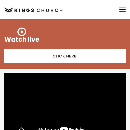
to
Watch live
CLICK HERE!