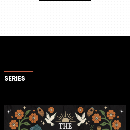
SERIES