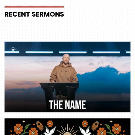
RECENT
SERMONS