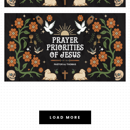
LOAD MORE