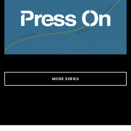
MORE SERIES