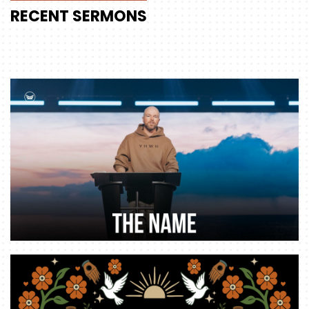
RECENT
SERMONS