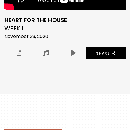
HEART FOR THE HOUSE
WEEK 1
November 29, 2020
SHARE