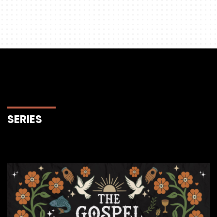
SERIES