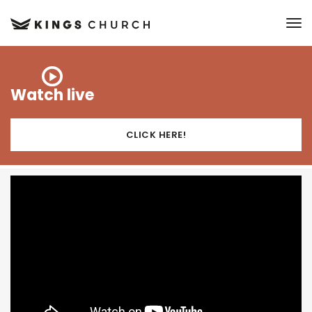
to
Watch live
CLICK HERE!