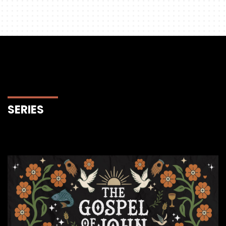
SERIES