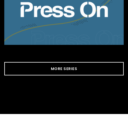
MORE SERIES