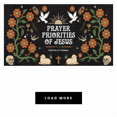
LOAD MORE