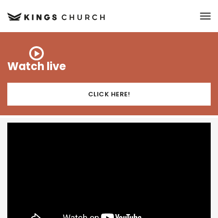
to
Watch live
CLICK HERE!