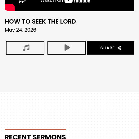
HOW TO SEEK THE LORD
May 24, 2026
SHARE
RECENT
SERMONS