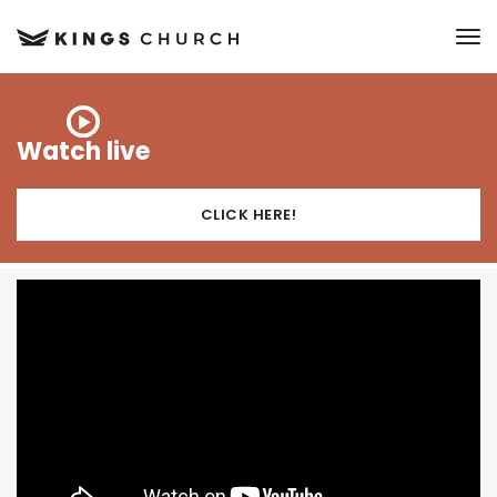
to
Watch live
CLICK HERE!