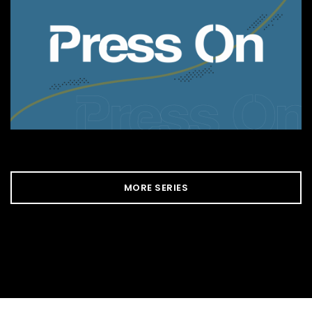
MORE SERIES