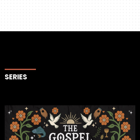
SERIES