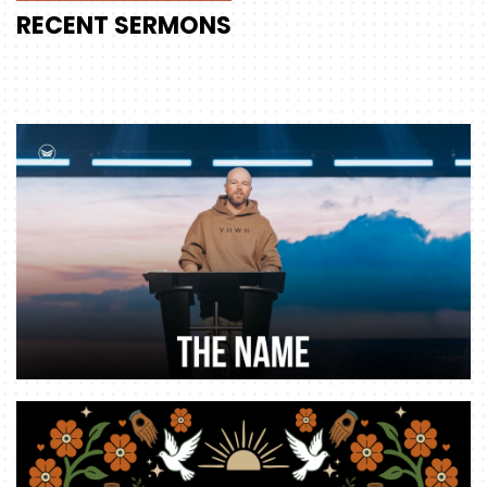
RECENT
SERMONS