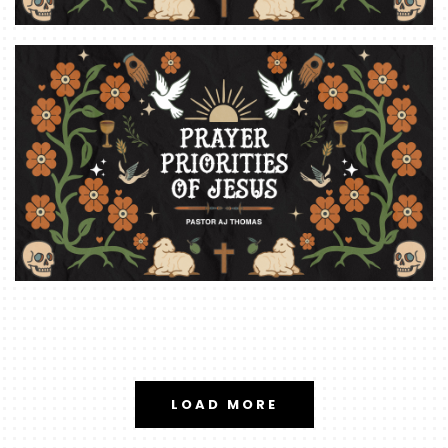
LOAD MORE