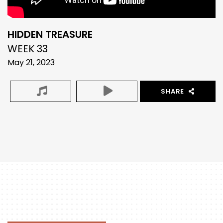
HIDDEN TREASURE
WEEK 33
May 21, 2023
SHARE