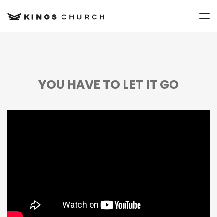
to
YOU HAVE TO LET IT GO