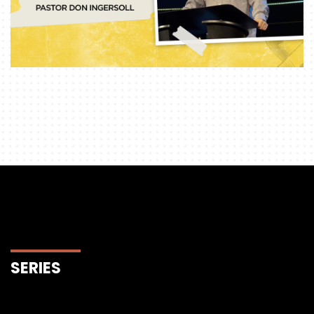
SERIES