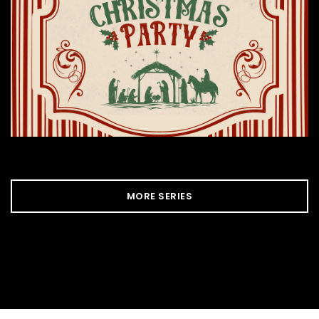
MORE SERIES