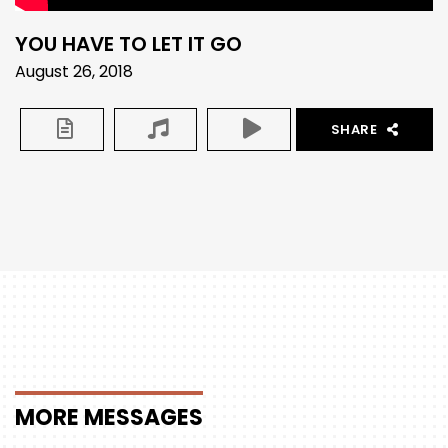
YOU HAVE TO LET IT GO
August 26, 2018
SHARE
MORE
MESSAGES