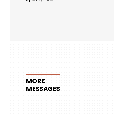
MORE
MESSAGES