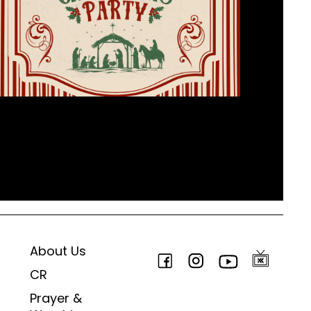
About Us
CR
Prayer &