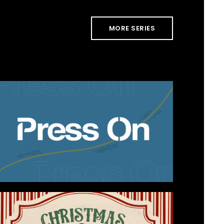
MORE SERIES