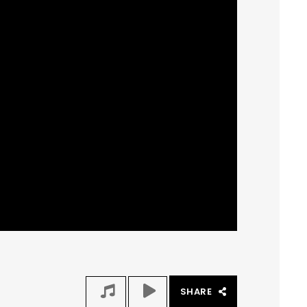
SHARE