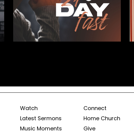
Watch
Connect
Latest Sermons
Home Church
Music Moments
Give