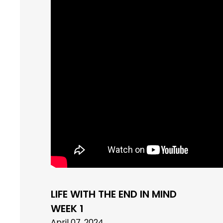
LIFE WITH THE END IN MIND
WEEK 1
April 07, 2024