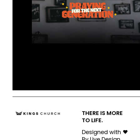
THERE IS MORE
TO LIFE.
Designed with
By
Live Design