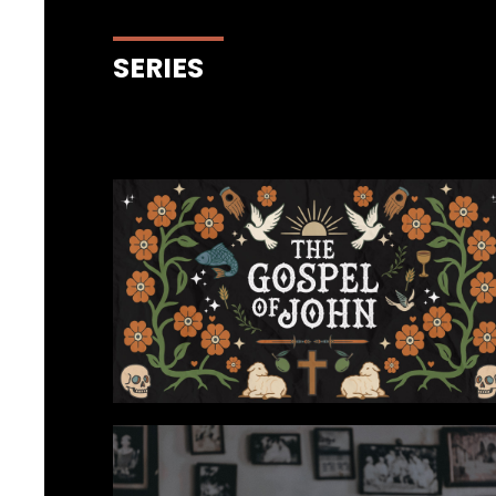
SERIES