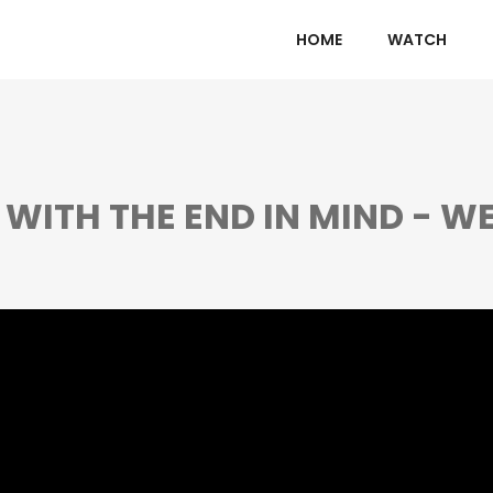
HOME
WATCH
E WITH THE END IN MIND - WE