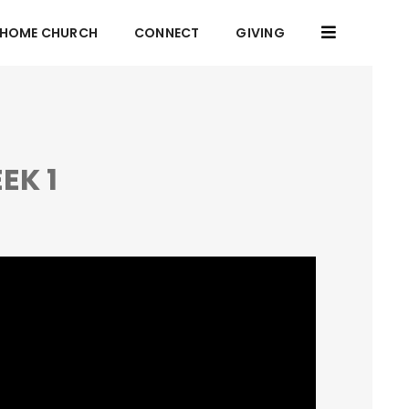
HOME CHURCH
CONNECT
GIVING
EK 1